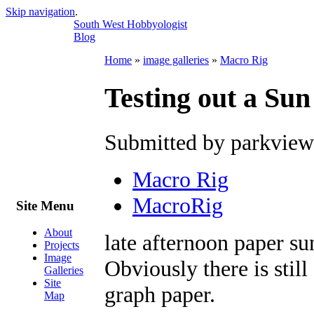
Skip navigation
.
South West Hobbyologist
Blog
Home
»
image galleries
»
Macro Rig
Testing out a Sun
Submitted by parkview
Macro Rig
MacroRig
Site Menu
About
late afternoon paper su
Projects
Image
Obviously there is stil
Galleries
Site
graph paper.
Map