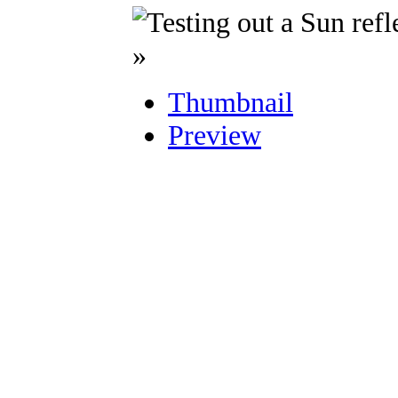
»
Thumbnail
Preview