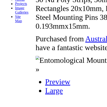
Projects
Rectangles 20x10mm, R
Image
Galleries
Steel Mounting Pins 
Site
Map
0.193mmx15mm.
Purchased from
Austra
have a fantastic websit
»
Preview
Large