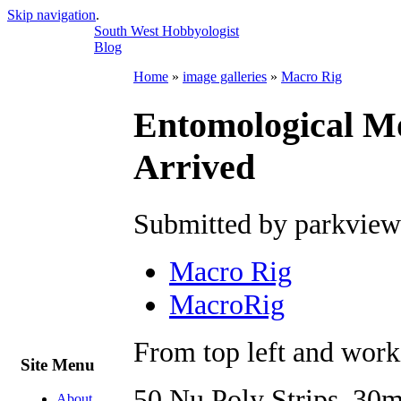
Skip navigation
.
South West Hobbyologist
Blog
Home
»
image galleries
»
Macro Rig
Entomological M
Arrived
Submitted by parkview
Macro Rig
MacroRig
From top left and work
Site Menu
50 Nu Poly Strips, 30m
About