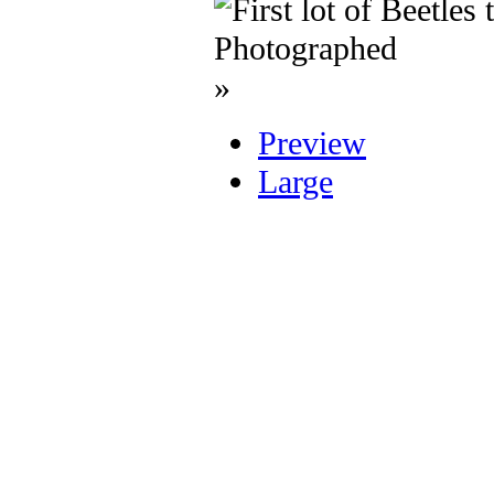
»
Preview
Large