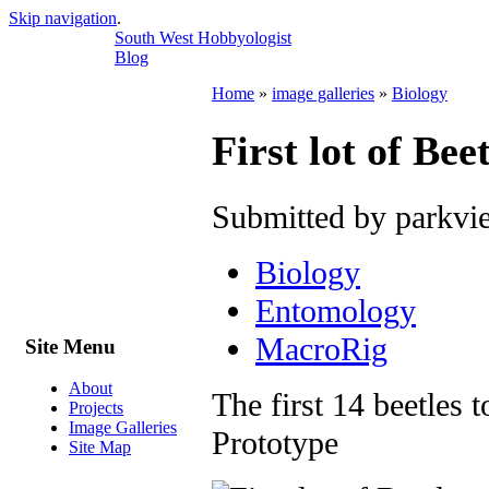
Skip navigation
.
South West Hobbyologist
Blog
Home
»
image galleries
»
Biology
First lot of Be
Submitted by parkvi
Biology
Entomology
MacroRig
Site Menu
About
The first 14 beetles
Projects
Image Galleries
Prototype
Site Map