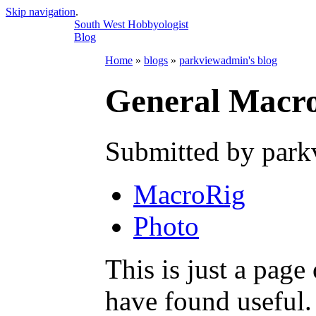
Skip navigation
.
South West Hobbyologist
Blog
Home
»
blogs
»
parkviewadmin's blog
General Macro
Submitted by park
MacroRig
Photo
This is just a page
have found useful.