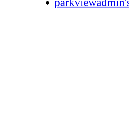
parkviewadmin'