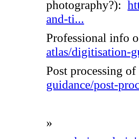
photography?):
ht
and-ti...
Professional info
atlas/digitisation
Post processing o
guidance/post-proc
»