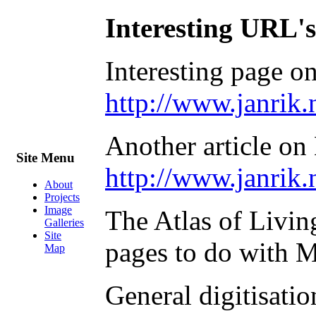
Interesting URL's
Interesting page o
http://www.janrik.
Another article o
Site Menu
http://www.janri
About
Projects
Image
The Atlas of Livin
Galleries
Site
pages to do with 
Map
General digitisati